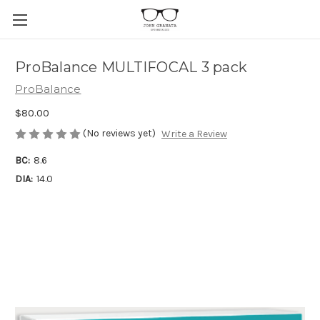
ProBalance MULTIFOCAL 3 pack
ProBalance
$80.00
(No reviews yet)
Write a Review
BC:
8.6
DIA:
14.0