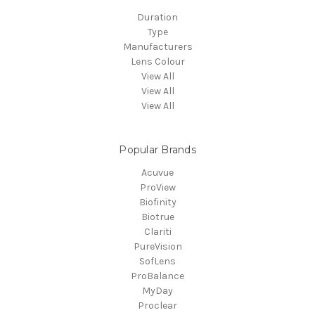
Duration
Type
Manufacturers
Lens Colour
View All
View All
View All
Popular Brands
Acuvue
ProView
Biofinity
Biotrue
Clariti
PureVision
SofLens
ProBalance
MyDay
Proclear