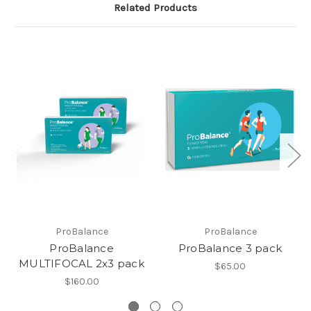
Related Products
ProBalance
ProBalance
ProBalance
ProBalance 3 pack
MULTIFOCAL 2x3 pack
$65.00
$160.00