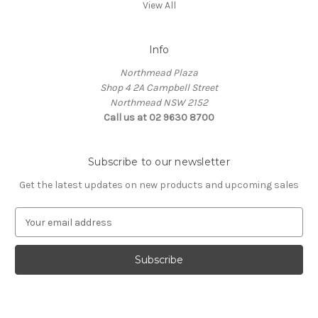
View All
Info
Northmead Plaza
Shop 4 2A Campbell Street
Northmead NSW 2152
Call us at 02 9630 8700
Subscribe to our newsletter
Get the latest updates on new products and upcoming sales
E
m
a
i
l
A
d