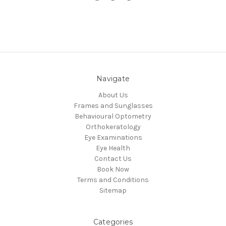
Navigate
About Us
Frames and Sunglasses
Behavioural Optometry
Orthokeratology
Eye Examinations
Eye Health
Contact Us
Book Now
Terms and Conditions
Sitemap
Categories