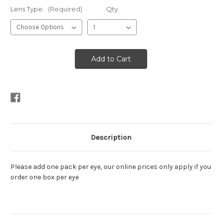
Lens Type:
(Required)
Qty
Description
Please add one pack per eye, our online prices only apply if you
order one box per eye