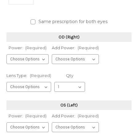
Same prescription for both eyes
OD (Right)
Power:
(Required)
Add Power:
(Required)
Lens Type:
(Required)
Qty
OS (Left)
Power:
(Required)
Add Power:
(Required)