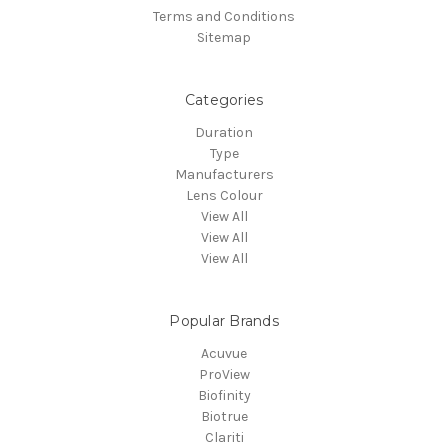
Terms and Conditions
Sitemap
Categories
Duration
Type
Manufacturers
Lens Colour
View All
View All
View All
Popular Brands
Acuvue
ProView
Biofinity
Biotrue
Clariti