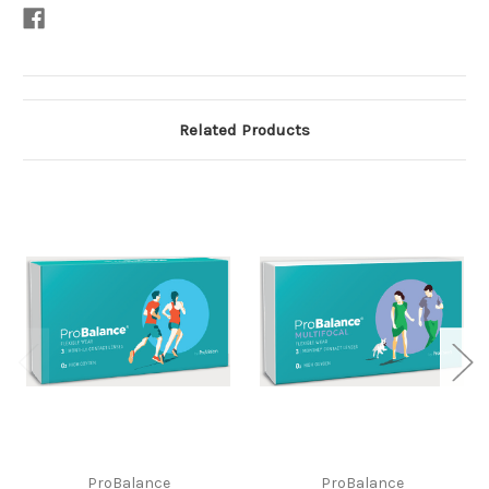
Related Products
ProBalance
ProBalance