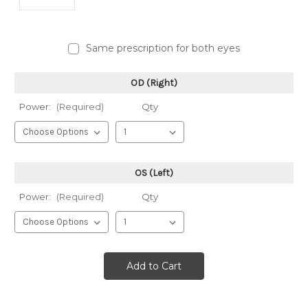
Same prescription for both eyes
OD (Right)
Power:
(Required)
Qty
OS (Left)
Power:
(Required)
Qty