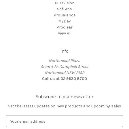
PureVision
SofLens
ProBalance
MyDay
Proclear
View All
Info
Northmead Plaza
Shop 4 2A Campbell Street
Northmead NSW 2152
Call us at 02 9630 8700
Subscribe to our newsletter
Get the latest updates on new products and upcoming sales
E
m