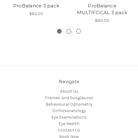
ProBalance 3 pack
ProBalance
MULTIFOCAL 3 pack
$65.00
$80.00
Navigate
About Us
Frames and Sunglasses
Behavioural Optometry
Orthokeratology
Eye Examinations
Eye Health
Contact Us
Book Now