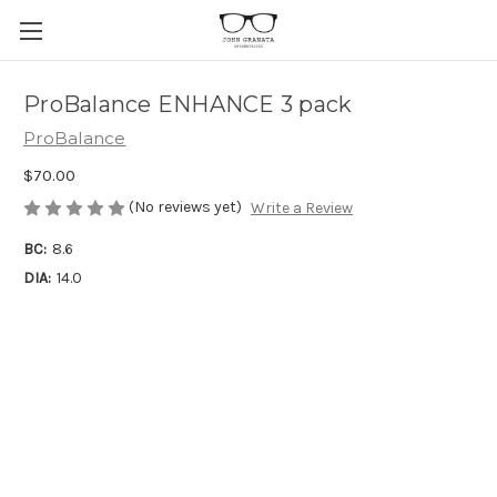
ProBalance ENHANCE 3 pack
ProBalance
$70.00
(No reviews yet)
Write a Review
BC:
8.6
DIA:
14.0