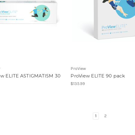
w
ProView
ew ELITE ASTIGMATISM 30
ProView ELITE 90 pack
$135.99
1
2