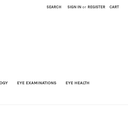
SEARCH
SIGN IN
or
REGISTER
CART
OGY
EYE EXAMINATIONS
EYE HEALTH