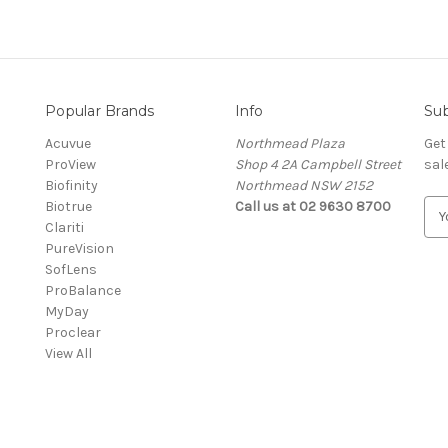
Popular Brands
Info
Sub
Acuvue
Northmead Plaza
Get
ProView
Shop 4 2A Campbell Street
sal
Biofinity
Northmead NSW 2152
Biotrue
Call us at 02 9630 8700
E
Clariti
m
PureVision
a
SofLens
i
ProBalance
l
MyDay
A
Proclear
d
View All
d
r
e
s
s