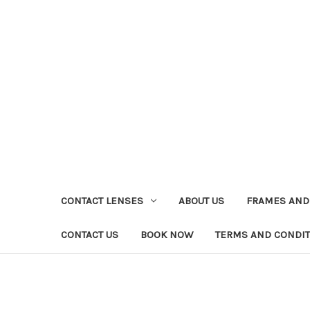
CONTACT LENSES
ABOUT US
FRAMES AND
CONTACT US
BOOK NOW
TERMS AND CONDI