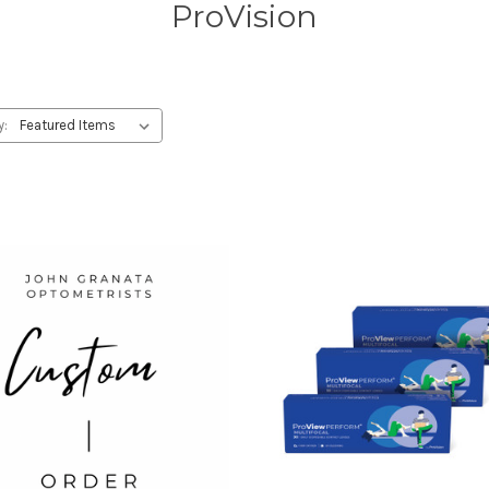
ProVision
y: