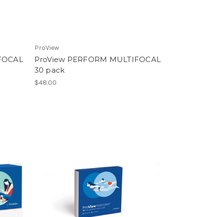
ProView
FOCAL
ProView PERFORM MULTIFOCAL
30 pack
$48.00