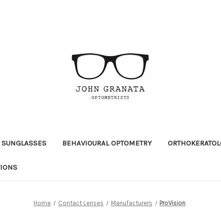
 SUNGLASSES
BEHAVIOURAL OPTOMETRY
ORTHOKERATOL
TIONS
Home
Contact Lenses
Manufacturers
ProVision