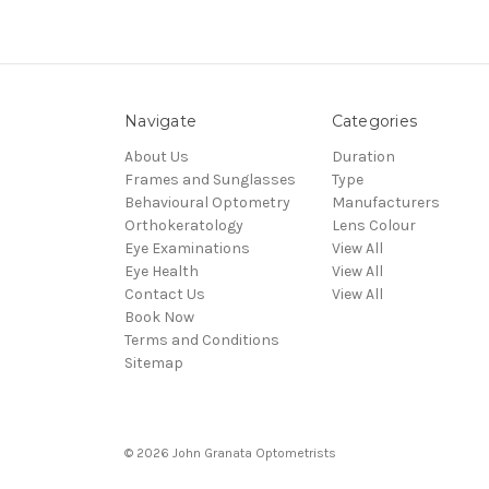
Navigate
Categories
About Us
Duration
Frames and Sunglasses
Type
Behavioural Optometry
Manufacturers
Orthokeratology
Lens Colour
Eye Examinations
View All
Eye Health
View All
Contact Us
View All
Book Now
Terms and Conditions
Sitemap
© 2026 John Granata Optometrists