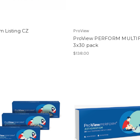
m Listing CZ
ProView
ProView PERFORM MULTI
3x30 pack
$138.00