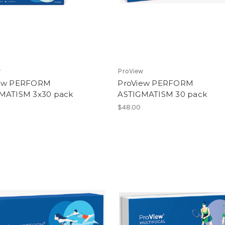
w
ProView
iew PERFORM
ProView PERFORM
MATISM 3x30 pack
ASTIGMATISM 30 pack
0
$48.00