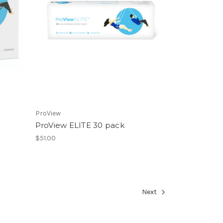
ProView
ProView ELITE 30 pack
$51.00
Next