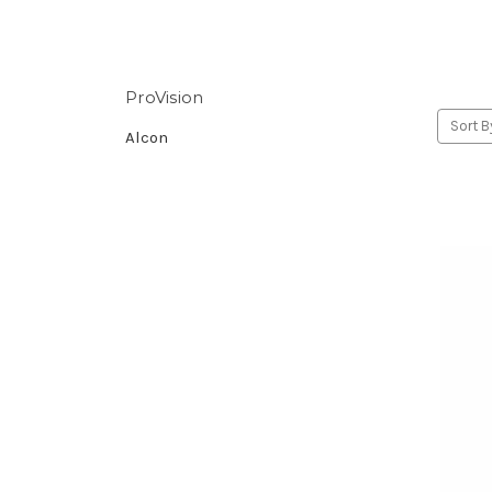
ProVision
Sort B
Alcon