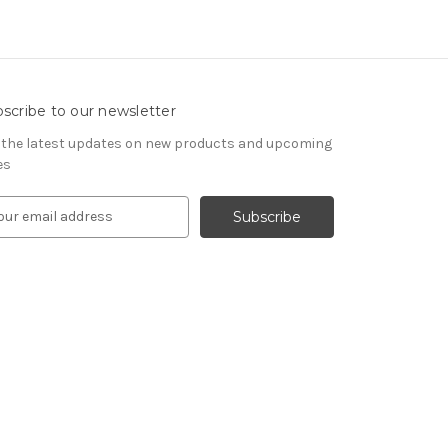
scribe to our newsletter
 the latest updates on new products and upcoming
es