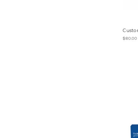
Custo
$80.00