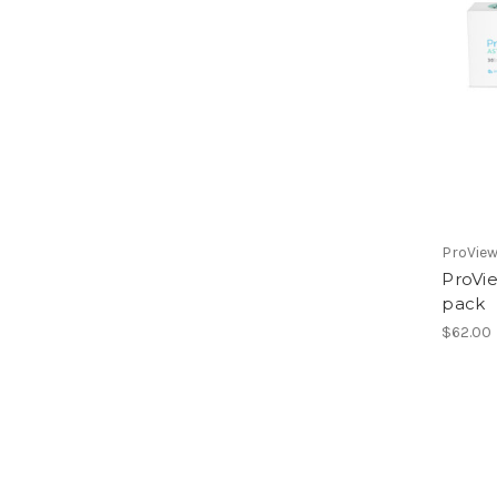
ProVie
ProVi
pack
$62.00