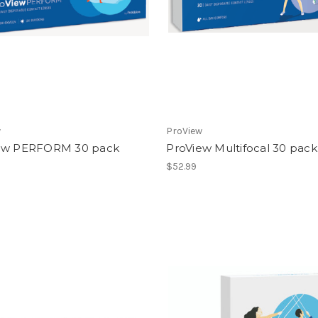
w
ProView
ew PERFORM 30 pack
ProView Multifocal 30 pack
$52.99