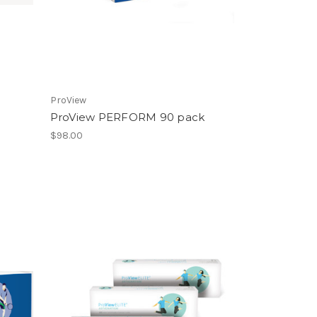
ProView
ProView PERFORM 90 pack
$98.00