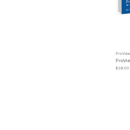
ProVie
ProVi
$38.00