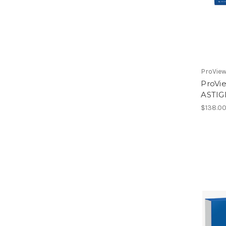
ProVie
ProV
ASTIG
$138.0