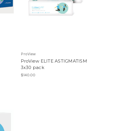
ProView
ProView ELITE ASTIGMATISM
3x30 pack
$140.00