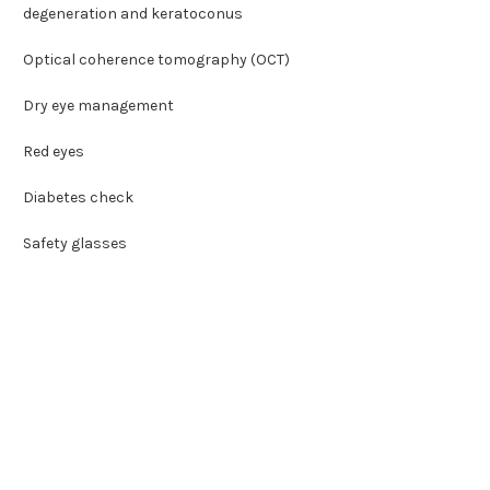
degeneration and keratoconus
Optical coherence tomography (OCT)
Dry eye management
Red eyes
Diabetes check
Safety glasses