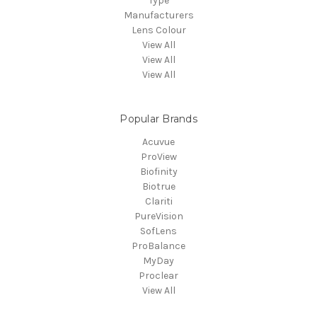
Type
Manufacturers
Lens Colour
View All
View All
View All
Popular Brands
Acuvue
ProView
Biofinity
Biotrue
Clariti
PureVision
SofLens
ProBalance
MyDay
Proclear
View All