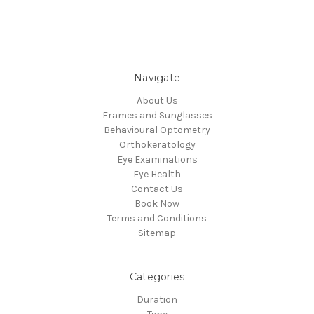
Navigate
About Us
Frames and Sunglasses
Behavioural Optometry
Orthokeratology
Eye Examinations
Eye Health
Contact Us
Book Now
Terms and Conditions
Sitemap
Categories
Duration