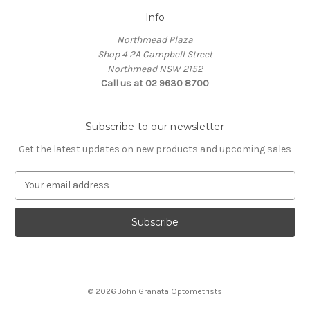
Info
Northmead Plaza
Shop 4 2A Campbell Street
Northmead NSW 2152
Call us at 02 9630 8700
Subscribe to our newsletter
Get the latest updates on new products and upcoming sales
E
m
a
i
l
A
d
d
© 2026 John Granata Optometrists
r
e