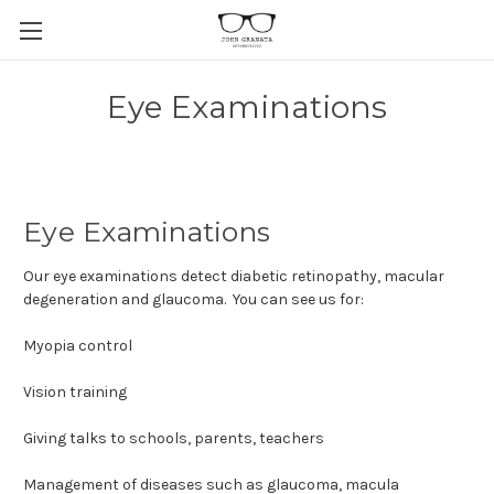
Eye Examinations
Eye Examinations
Our eye examinations detect diabetic retinopathy, macular
degeneration and glaucoma. You can see us for:
Myopia control
Vision training
Giving talks to schools, parents, teachers
Management of diseases such as glaucoma, macula