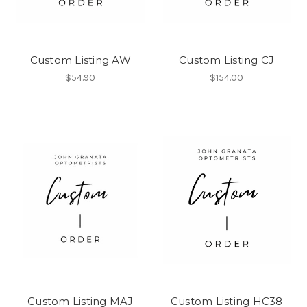
Custom Listing AW
Custom Listing CJ
$54.90
$154.00
Custom Listing MAJ
Custom Listing HC38