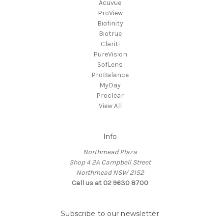
Acuvue
ProView
Biofinity
Biotrue
Clariti
PureVision
SofLens
ProBalance
MyDay
Proclear
View All
Info
Northmead Plaza
Shop 4 2A Campbell Street
Northmead NSW 2152
Call us at 02 9630 8700
Subscribe to our newsletter