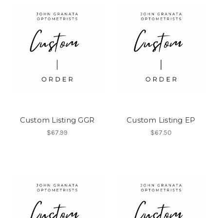
Custom Listing GGR
Custom Listing EP
$67.99
$67.50