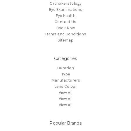
Orthokeratology
Eye Examinations
Eye Health
Contact Us
Book Now
Terms and Conditions
Sitemap
Categories
Duration
Type
Manufacturers
Lens Colour
View All
View All
View All
Popular Brands