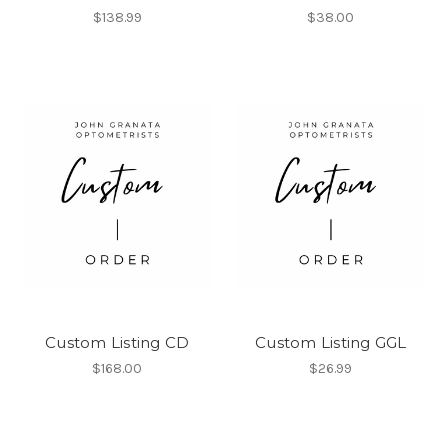
$138.99
$38.00
Custom Listing CD
Custom Listing GGL
$168.00
$26.99