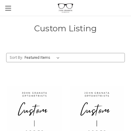
Custom Listing
Sort By: