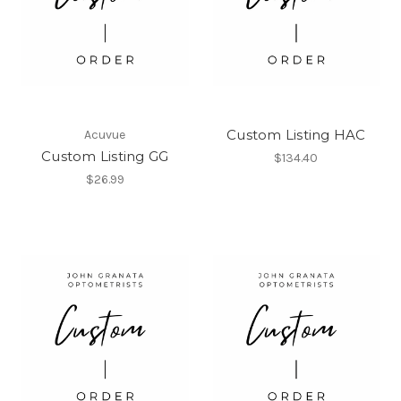
Custom Listing HAC
Acuvue
Custom Listing GG
$134.40
$26.99