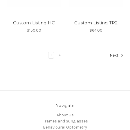
Custom Listing HC
Custom Listing TP2
$150.00
$64.00
1
2
Next
Navigate
About Us
Frames and Sunglasses
Behavioural Optometry