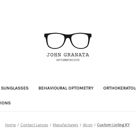
 SUNGLASSES
BEHAVIOURAL OPTOMETRY
ORTHOKERATOL
TIONS
Home
Contact Lenses
Manufacturers
Alcon
Custom Listing KY