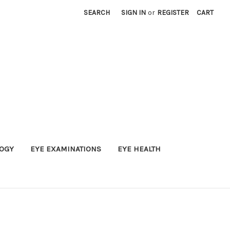
SEARCH
SIGN IN
or
REGISTER
CART
OGY
EYE EXAMINATIONS
EYE HEALTH