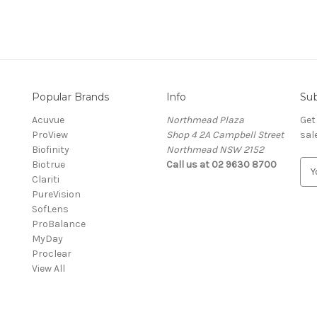
Popular Brands
Info
Sub
Acuvue
Northmead Plaza
Get
ProView
Shop 4 2A Campbell Street
sal
Biofinity
Northmead NSW 2152
Biotrue
Call us at 02 9630 8700
E
Clariti
m
PureVision
a
SofLens
i
ProBalance
l
MyDay
A
Proclear
d
View All
d
r
e
s