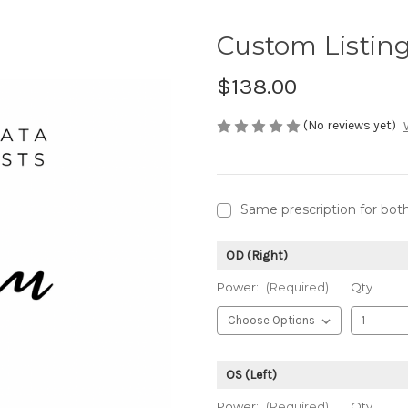
Custom Listin
$138.00
(No reviews yet)
Same prescription for bot
OD (Right)
Power:
(Required)
Qty
OS (Left)
Power:
(Required)
Qty