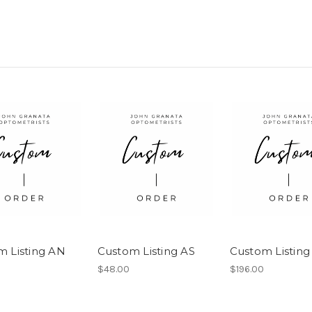
m Listing AN
Custom Listing AS
Custom Listing
$48.00
$196.00