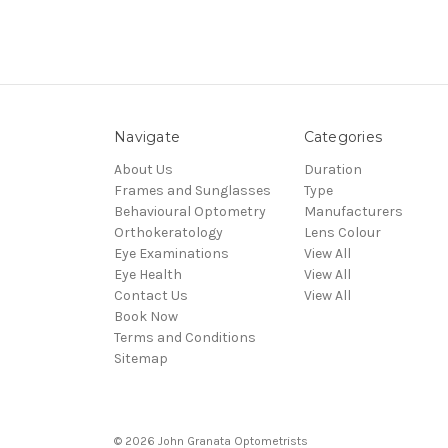
Navigate
Categories
About Us
Duration
Frames and Sunglasses
Type
Behavioural Optometry
Manufacturers
Orthokeratology
Lens Colour
Eye Examinations
View All
Eye Health
View All
Contact Us
View All
Book Now
Terms and Conditions
Sitemap
© 2026 John Granata Optometrists