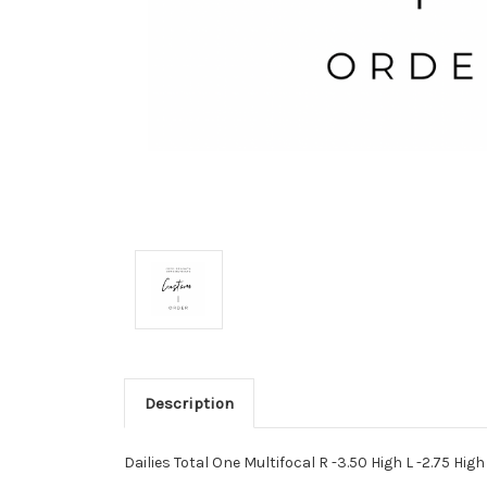
Description
Dailies Total One Multifocal R -3.50 High L -2.75 High