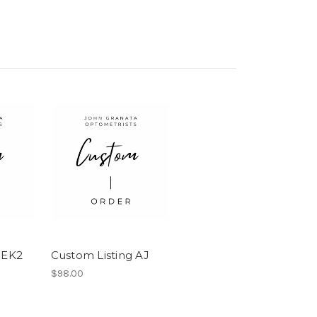
 EK2
Custom Listing AJ
$98.00