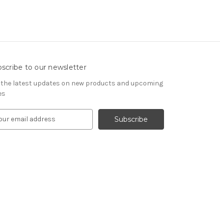
scribe to our newsletter
 the latest updates on new products and upcoming
es