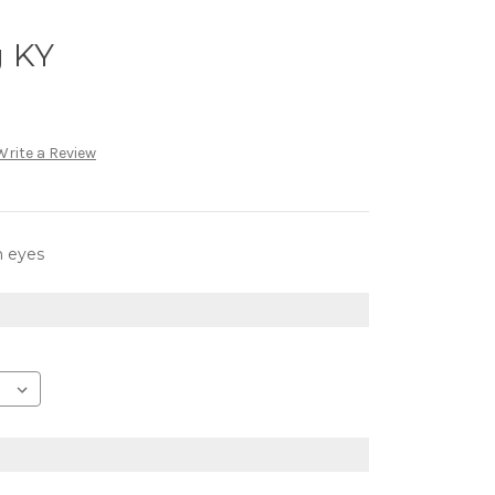
g KY
Write a Review
h eyes