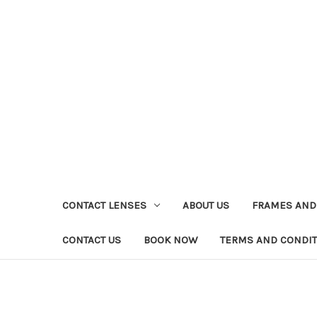
CONTACT LENSES
ABOUT US
FRAMES AND
CONTACT US
BOOK NOW
TERMS AND CONDI