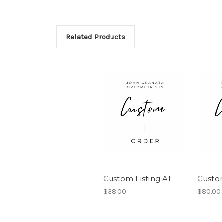
Related Products
Custom Listing AT
Custo
$38.00
$80.00