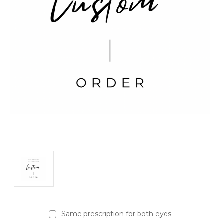
Same prescription for both eyes