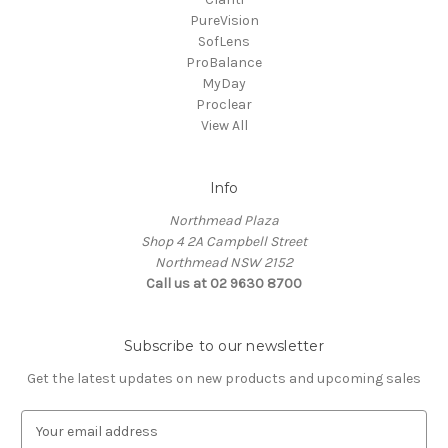
PureVision
SofLens
ProBalance
MyDay
Proclear
View All
Info
Northmead Plaza
Shop 4 2A Campbell Street
Northmead NSW 2152
Call us at 02 9630 8700
Subscribe to our newsletter
Get the latest updates on new products and upcoming sales
E
m