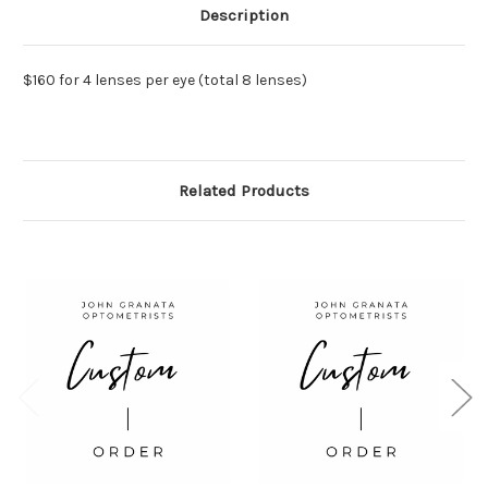
Description
$160 for 4 lenses per eye (total 8 lenses)
Related Products