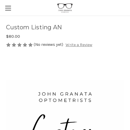
Custom Listing AN
$80.00
(No reviews yet)
Write a Review