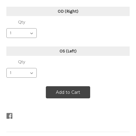
OD (Right)
Qty
OS (Left)
Qty