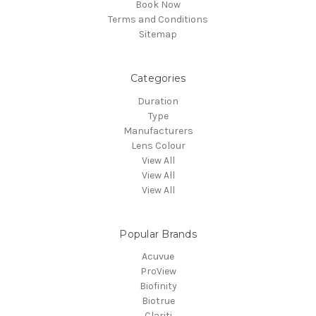
Book Now
Terms and Conditions
Sitemap
Categories
Duration
Type
Manufacturers
Lens Colour
View All
View All
View All
Popular Brands
Acuvue
ProView
Biofinity
Biotrue
Clariti