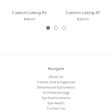
Custom Listing AS
Custom Listing AT
$48.00
$38.00
Navigate
About Us
Frames and Sunglasses
Behavioural Optometry
Orthokeratology
Eye Examinations
Eye Health
Contact Us