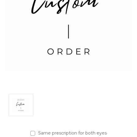
Same prescription for both eyes