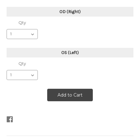
OD (Right)
Qty
OS (Left)
Qty