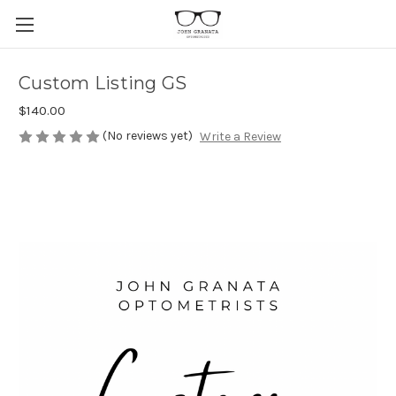
Custom Listing GS
$140.00
(No reviews yet)
Write a Review