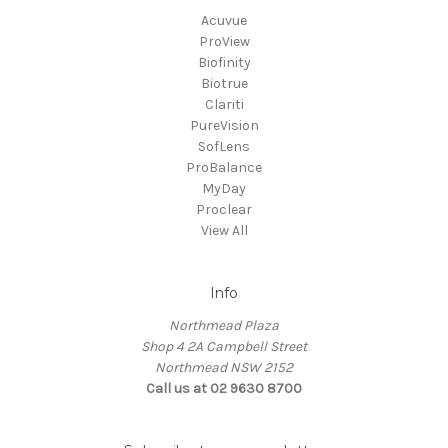
Acuvue
ProView
Biofinity
Biotrue
Clariti
PureVision
SofLens
ProBalance
MyDay
Proclear
View All
Info
Northmead Plaza
Shop 4 2A Campbell Street
Northmead NSW 2152
Call us at 02 9630 8700