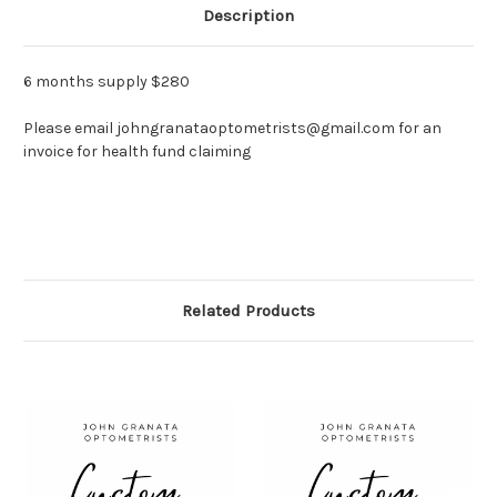
Description
6 months supply $280
Please email johngranataoptometrists@gmail.com for an
invoice for health fund claiming
Related Products