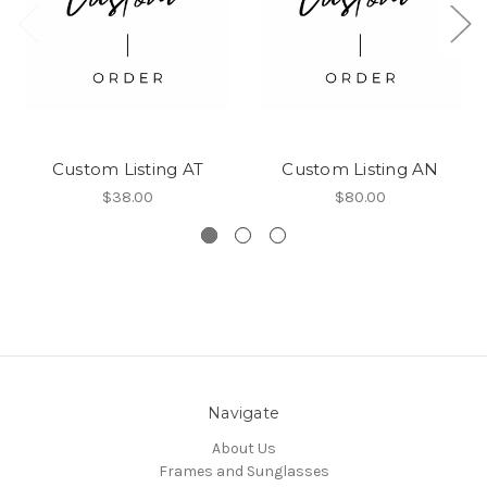
Custom Listing AT
Custom Listing AN
$38.00
$80.00
Navigate
About Us
Frames and Sunglasses