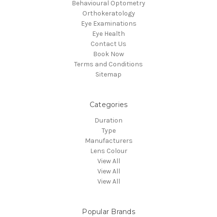
Behavioural Optometry
Orthokeratology
Eye Examinations
Eye Health
Contact Us
Book Now
Terms and Conditions
Sitemap
Categories
Duration
Type
Manufacturers
Lens Colour
View All
View All
View All
Popular Brands