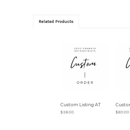
Related Products
Custom Listing AT
Custo
$38.00
$80.00