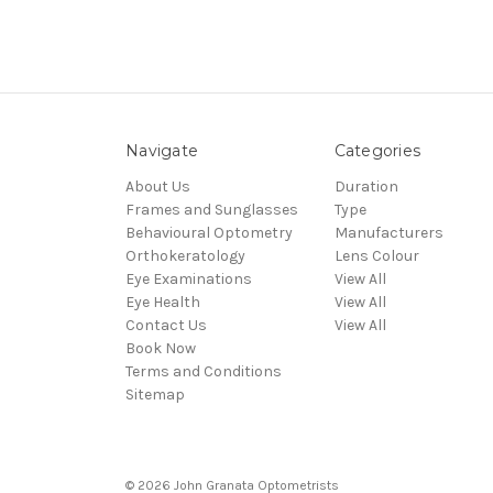
Navigate
Categories
About Us
Duration
Frames and Sunglasses
Type
Behavioural Optometry
Manufacturers
Orthokeratology
Lens Colour
Eye Examinations
View All
Eye Health
View All
Contact Us
View All
Book Now
Terms and Conditions
Sitemap
© 2026 John Granata Optometrists