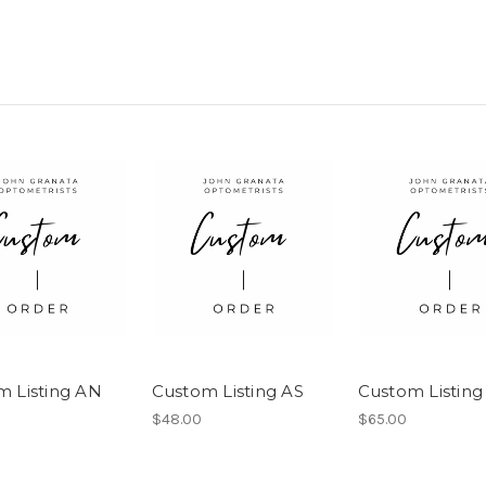
m Listing AN
Custom Listing AS
Custom Listing
$48.00
$65.00