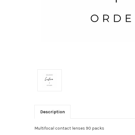
Description
Multifocal contact lenses 90 packs