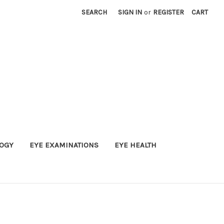
SEARCH
SIGN IN
or
REGISTER
CART
OGY
EYE EXAMINATIONS
EYE HEALTH