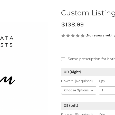
Custom Listin
$138.99
(No reviews yet)
Same prescription for bot
OD (Right)
Power:
(Required)
Qty
OS (Left)
Power:
(Required)
Qty