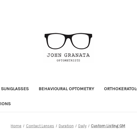
 SUNGLASSES
BEHAVIOURAL OPTOMETRY
ORTHOKERATOL
TIONS
Home
Contact Lenses
Duration
Daily
Custom Listing GM