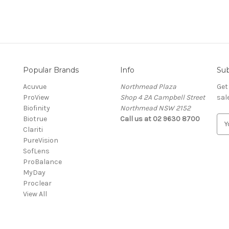
Popular Brands
Info
Sub
Acuvue
Northmead Plaza
Get
ProView
Shop 4 2A Campbell Street
sal
Biofinity
Northmead NSW 2152
Biotrue
Call us at 02 9630 8700
E
Clariti
m
PureVision
a
SofLens
i
ProBalance
l
MyDay
A
Proclear
d
View All
d
r
e
s