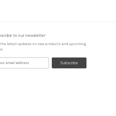
scribe to our newsletter
 the latest updates on new products and upcoming
es