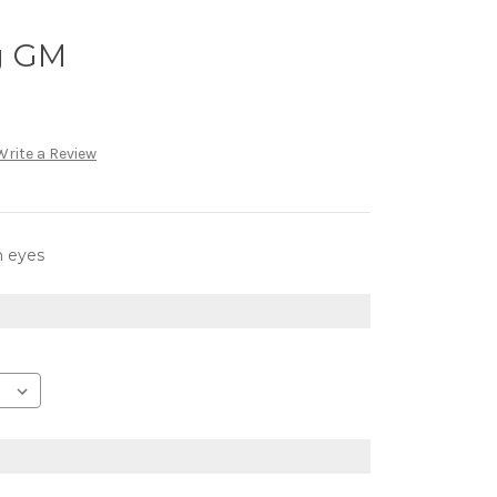
g GM
Write a Review
h eyes