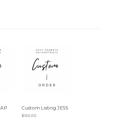
 AP
Custom Listing JESS
$120.00