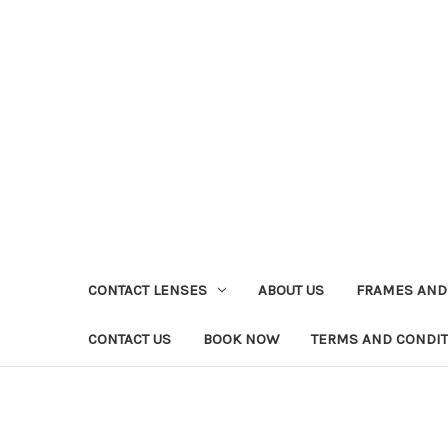
CONTACT LENSES
ABOUT US
FRAMES AND
CONTACT US
BOOK NOW
TERMS AND CONDI