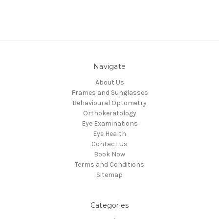
Navigate
About Us
Frames and Sunglasses
Behavioural Optometry
Orthokeratology
Eye Examinations
Eye Health
Contact Us
Book Now
Terms and Conditions
Sitemap
Categories