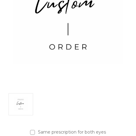
Same prescription for both eyes