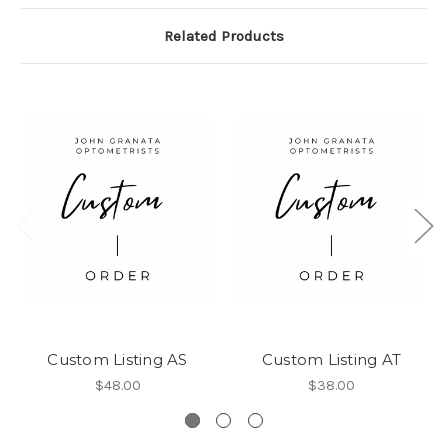
Related Products
Custom Listing AS
Custom Listing AT
$48.00
$38.00