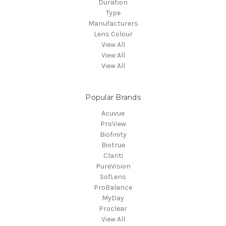
Duration
Type
Manufacturers
Lens Colour
View All
View All
View All
Popular Brands
Acuvue
ProView
Biofinity
Biotrue
Clariti
PureVision
SofLens
ProBalance
MyDay
Proclear
View All