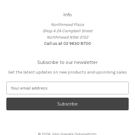
Info
Northmead Plaza
Shop 4 2A Campbell Street
Northmead NSW 2152
Call us at 02 9630 8700
Subscribe to our newsletter
Get the latest updates on new products and upcoming sales
E
m
a
i
l
A
d
d
© 2026 John Granata Optometrists