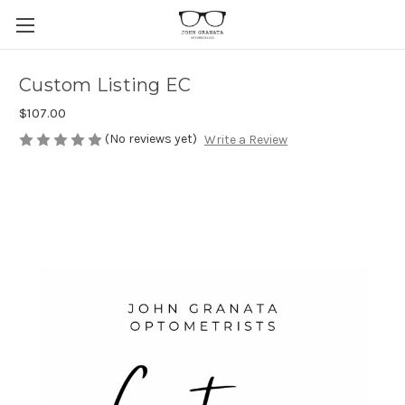
Custom Listing EC
$107.00
(No reviews yet)
Write a Review