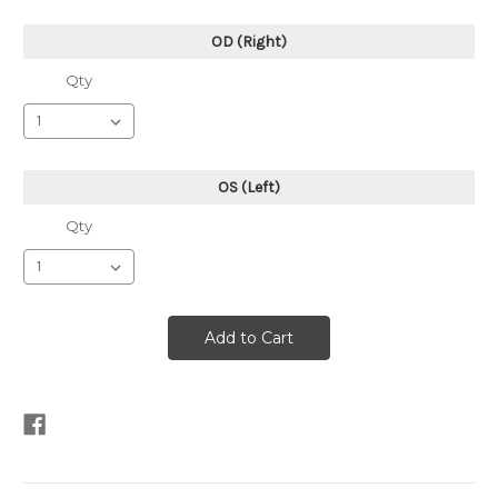
OD (Right)
Qty
OS (Left)
Qty