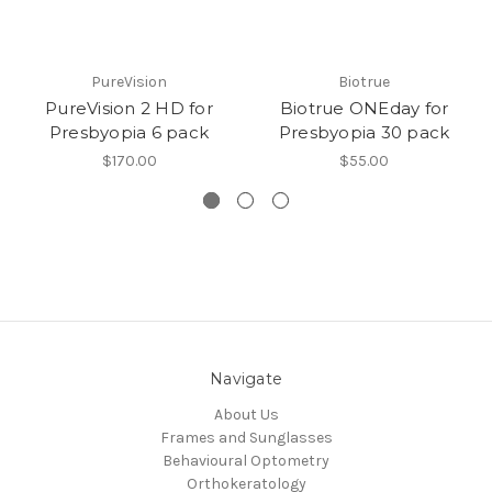
PureVision
Biotrue
PureVision 2 HD for
Biotrue ONEday for
Presbyopia 6 pack
Presbyopia 30 pack
$170.00
$55.00
Navigate
About Us
Frames and Sunglasses
Behavioural Optometry
Orthokeratology