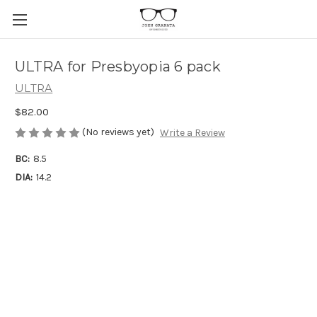
ULTRA for Presbyopia 6 pack
ULTRA
$82.00
(No reviews yet)
Write a Review
BC:
8.5
DIA:
14.2