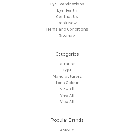
Eye Examinations
Eye Health
Contact Us
Book Now
Terms and Conditions
Sitemap
Categories
Duration
Type
Manufacturers
Lens Colour
View All
View All
View All
Popular Brands
Acuvue