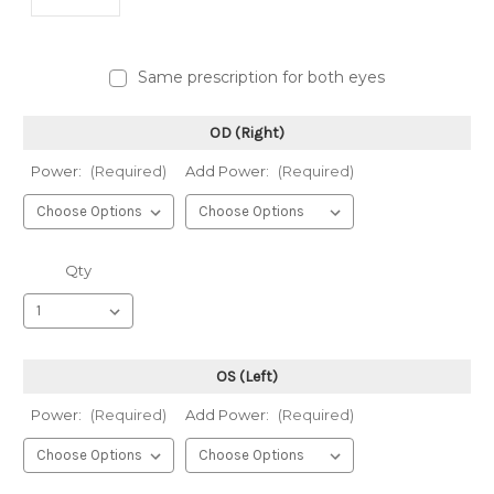
Same prescription for both eyes
OD (Right)
Power:
(Required)
Add Power:
(Required)
Qty
OS (Left)
Power:
(Required)
Add Power:
(Required)