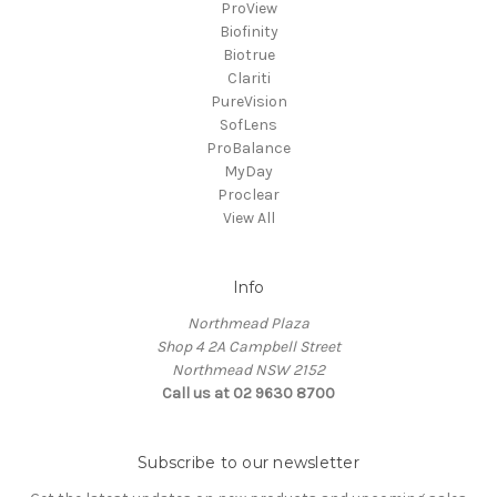
ProView
Biofinity
Biotrue
Clariti
PureVision
SofLens
ProBalance
MyDay
Proclear
View All
Info
Northmead Plaza
Shop 4 2A Campbell Street
Northmead NSW 2152
Call us at 02 9630 8700
Subscribe to our newsletter