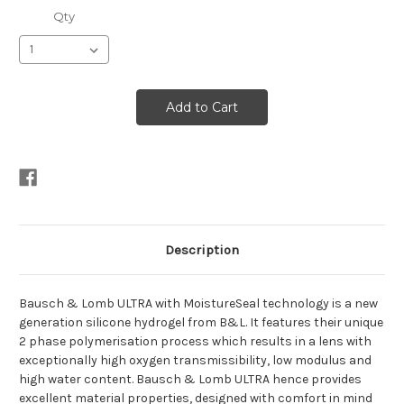
Qty
Description
Bausch & Lomb ULTRA with MoistureSeal technology is a new
generation silicone hydrogel from B&L. It features their unique
2 phase polymerisation process which results in a lens with
exceptionally high oxygen transmissibility, low modulus and
high water content. Bausch & Lomb ULTRA hence provides
excellent material properties, designed with comfort in mind