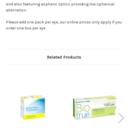
and also featuring aspheric optics providing low spherical
aberration.
Please add one pack per eye, our online prices only apply if you
order one box per eye
Related Products