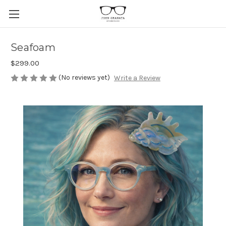
Seafoam
$299.00
(No reviews yet)
Write a Review