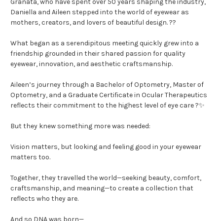
Granata, who have spent over 50 years shaping the industry,
Daniella and Aileen stepped into the world of eyewear as
mothers, creators, and lovers of beautiful design. ??
What began as a serendipitous meeting quickly grew into a
friendship grounded in their shared passion for quality
eyewear, innovation, and aesthetic craftsmanship.
Aileen’s journey through a Bachelor of Optometry, Master of
Optometry, and a Graduate Certificate in Ocular Therapeutics
reflects their commitment to the highest level of eye care ?️✨
But they knew something more was needed:
Vision matters, but looking and feeling good in your eyewear
matters too.
Together, they travelled the world—seeking beauty, comfort,
craftsmanship, and meaning—to create a collection that
reflects who they are.
And so DNA was born—