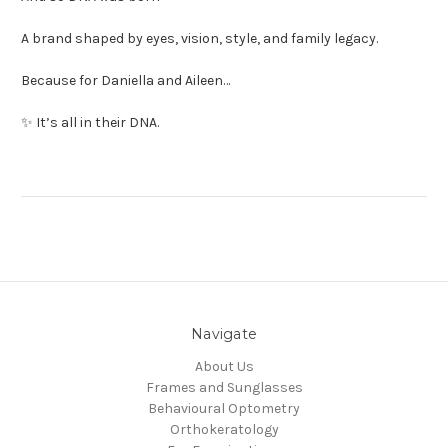
A brand shaped by eyes, vision, style, and family legacy.
Because for Daniella and Aileen…
✨ It’s all in their DNA.
Navigate
About Us
Frames and Sunglasses
Behavioural Optometry
Orthokeratology