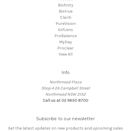
Biofinity
Biotrue
Clariti
PureVision
SofLens
ProBalance
MyDay
Proclear
View All
Info
Northmead Plaza
Shop 4 2A Campbell Street
Northmead NSW 2152
Call us at 02 9630 8700
Subscribe to our newsletter
Get the latest updates on new products and upcoming sales