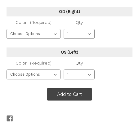
OD (Right)
Color:
(Required)
Qty
OS (Left)
Color:
(Required)
Qty