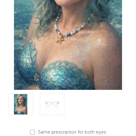
Same prescription for both eyes