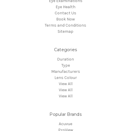
Eye Examinations
Eye Health
Contact Us
Book Now
Terms and Conditions
Sitemap
Categories
Duration
Type
Manufacturers
Lens Colour
View All
View All
View All
Popular Brands
Acuvue
ProView