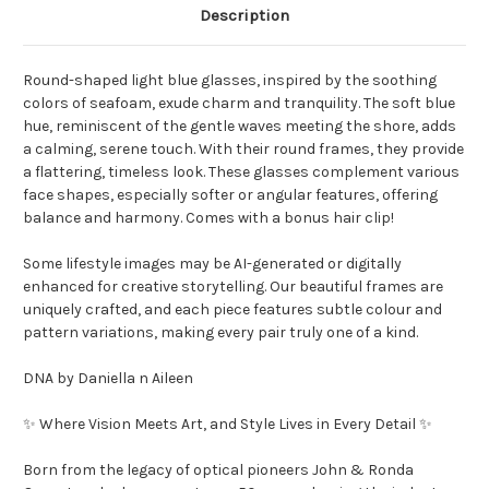
Description
Round-shaped light blue glasses, inspired by the soothing
colors of seafoam, exude charm and tranquility. The soft blue
hue, reminiscent of the gentle waves meeting the shore, adds
a calming, serene touch. With their round frames, they provide
a flattering, timeless look. These glasses complement various
face shapes, especially softer or angular features, offering
balance and harmony. Comes with a bonus hair clip!
Some lifestyle images may be AI-generated or digitally
enhanced for creative storytelling. Our beautiful frames are
uniquely crafted, and each piece features subtle colour and
pattern variations, making every pair truly one of a kind.
DNA by Daniella n Aileen
✨ Where Vision Meets Art, and Style Lives in Every Detail ✨
Born from the legacy of optical pioneers John & Ronda