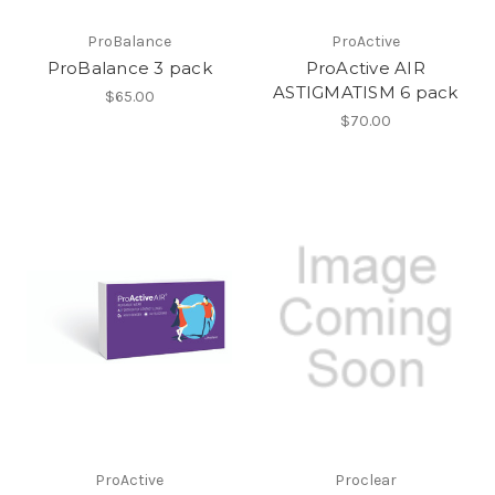
ProBalance
ProActive
ProBalance 3 pack
ProActive AIR
ASTIGMATISM 6 pack
$65.00
$70.00
ProActive
Proclear