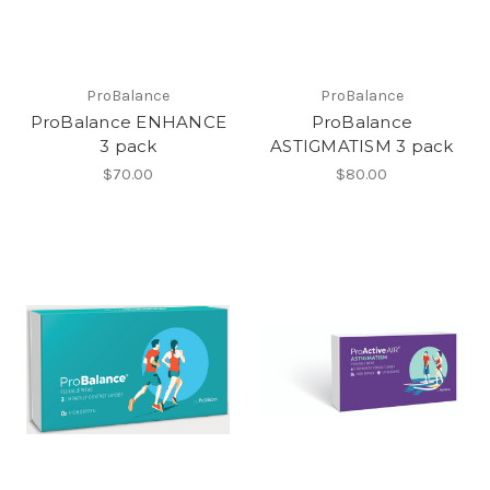
ProBalance
ProBalance
ProBalance ENHANCE
ProBalance
3 pack
ASTIGMATISM 3 pack
$70.00
$80.00