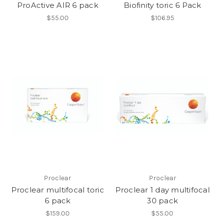
ProActive AIR 6 pack
Biofinity toric 6 Pack
$55.00
$106.95
Proclear
Proclear
Proclear multifocal toric
Proclear 1 day multifocal
6 pack
30 pack
$159.00
$55.00