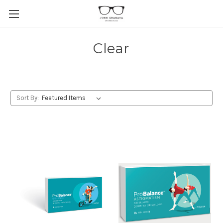
Clear
Sort By: