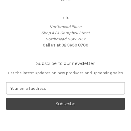
Info
Northmead Plaza
Shop 4 2A Campbell Street
Northmead NSW 2152
Call us at 02 9630 8700
Subscribe to our newsletter
Get the latest updates on new products and upcoming sales
E
m
a
i
l
A
d
d