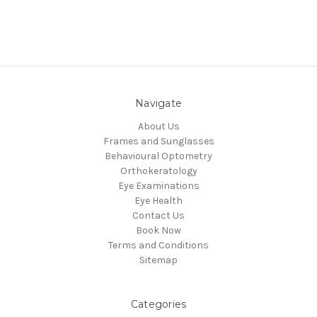
Navigate
About Us
Frames and Sunglasses
Behavioural Optometry
Orthokeratology
Eye Examinations
Eye Health
Contact Us
Book Now
Terms and Conditions
Sitemap
Categories