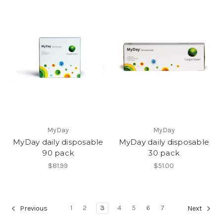
MyDay
MyDay
MyDay daily disposable
MyDay daily disposable
90 pack
30 pack
$81.99
$51.00
1
2
3
4
5
6
7
Previous
Next