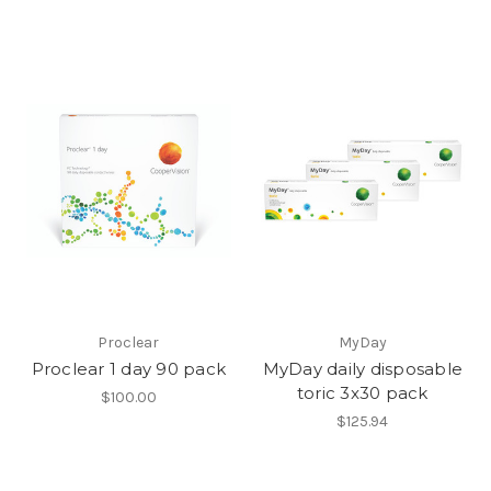
Proclear
MyDay
Proclear 1 day 90 pack
MyDay daily disposable
toric 3x30 pack
$100.00
$125.94