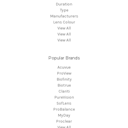
Duration
Type
Manufacturers
Lens Colour
View All
View All
View All
Popular Brands
Acuvue
ProView
Biofinity
Biotrue
Clariti
PureVision
SofLens
ProBalance
MyDay
Proclear
View All