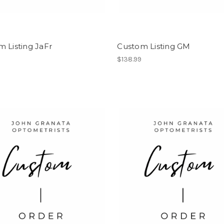
 Listing JaFr
Custom Listing GM
$138.99