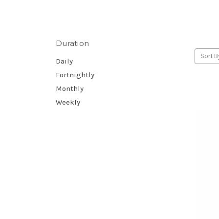
Duration
Sort B
Daily
Fortnightly
Monthly
Weekly