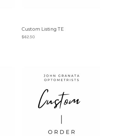
Custom Listing TE
$62.50