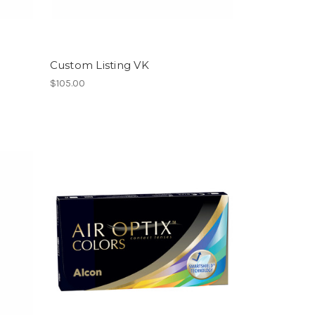
Custom Listing VK
$105.00