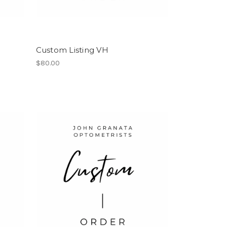
Custom Listing VH
$80.00