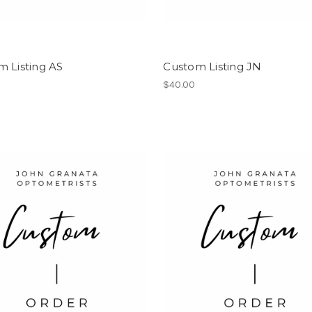
 Listing AS
Custom Listing JN
$40.00