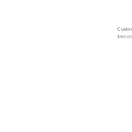
Custo
$160.0