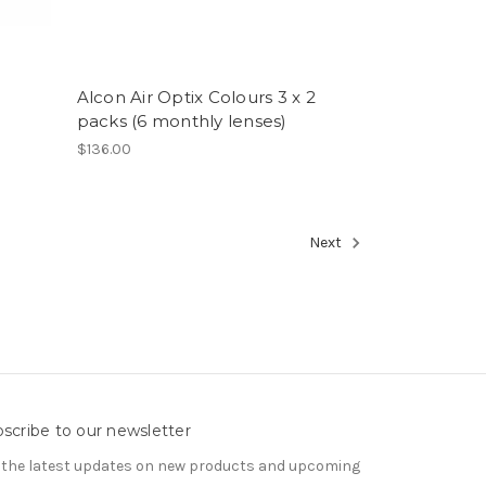
Alcon Air Optix Colours 3 x 2
packs (6 monthly lenses)
$136.00
Next
scribe to our newsletter
 the latest updates on new products and upcoming