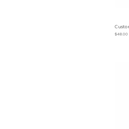
Custom
$48.00