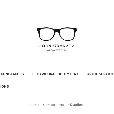
 SUNGLASSES
BEHAVIOURAL OPTOMETRY
ORTHOKERATOL
TIONS
Home
Contact Lenses
Duration