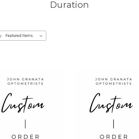
Duration
y: