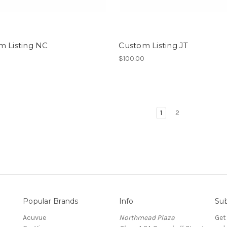
m Listing NC
Custom Listing JT
0
$100.00
1
2
Popular Brands
Info
Sub
Acuvue
Northmead Plaza
Get