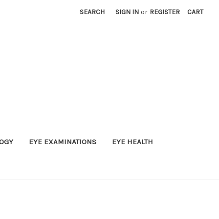
SEARCH
SIGN IN
or
REGISTER
CART
OGY
EYE EXAMINATIONS
EYE HEALTH