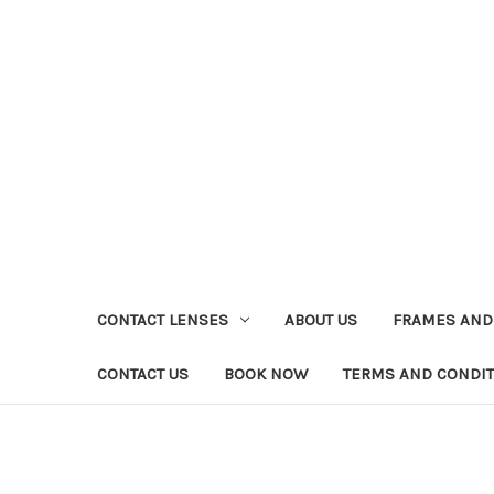
CONTACT LENSES
ABOUT US
FRAMES AND
CONTACT US
BOOK NOW
TERMS AND CONDI