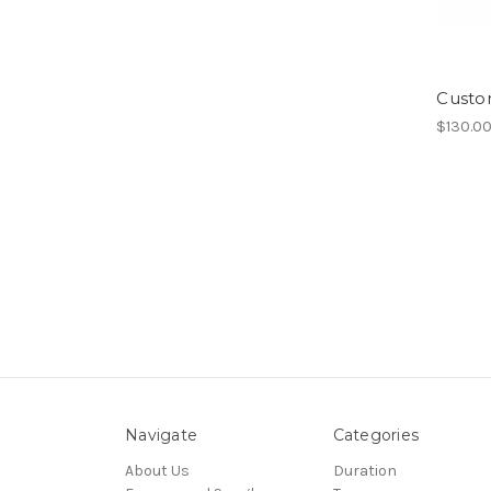
Custo
$130.0
Navigate
Categories
About Us
Duration