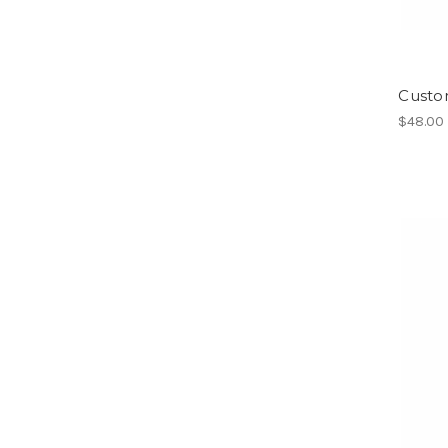
Custom
$48.00