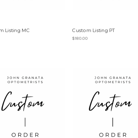
m Listing MC
Custom Listing PT
0
$180.00