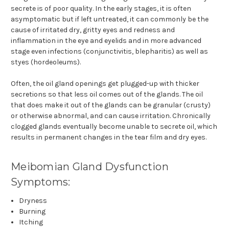
secrete is of poor quality. In the early stages, it is often
asymptomatic but if left untreated, it can commonly be the
cause of irritated dry, gritty eyes and redness and
inflammation in the eye and eyelids and in more advanced
stage even infections (conjunctivitis, blepharitis) as well as
styes (hordeoleums).
Often, the oil gland openings get plugged-up with thicker
secretions so that less oil comes out of the glands. The oil
that does make it out of the glands can be granular (crusty)
or otherwise abnormal, and can cause irritation. Chronically
clogged glands eventually become unable to secrete oil, which
results in permanent changes in the tear film and dry eyes.
Meibomian Gland Dysfunction
Symptoms:
Dryness
Burning
Itching