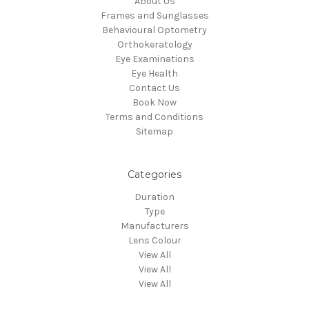
About Us
Frames and Sunglasses
Behavioural Optometry
Orthokeratology
Eye Examinations
Eye Health
Contact Us
Book Now
Terms and Conditions
Sitemap
Categories
Duration
Type
Manufacturers
Lens Colour
View All
View All
View All