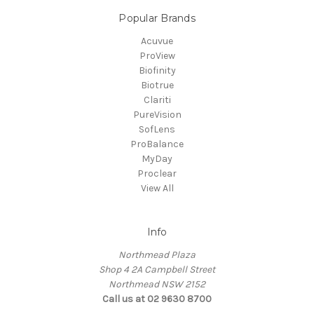
Popular Brands
Acuvue
ProView
Biofinity
Biotrue
Clariti
PureVision
SofLens
ProBalance
MyDay
Proclear
View All
Info
Northmead Plaza
Shop 4 2A Campbell Street
Northmead NSW 2152
Call us at 02 9630 8700