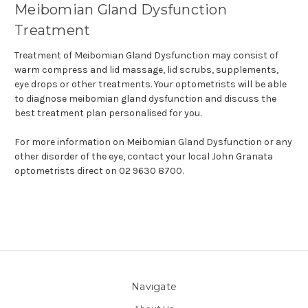
Meibomian Gland Dysfunction
Treatment
Treatment of Meibomian Gland Dysfunction may consist of
warm compress and lid massage, lid scrubs, supplements,
eye drops or other treatments. Your optometrists will be able
to diagnose meibomian gland dysfunction and discuss the
best treatment plan personalised for you.
For more information on Meibomian Gland Dysfunction or any
other disorder of the eye, contact your local John Granata
optometrists direct on 02 9630 8700.
Navigate