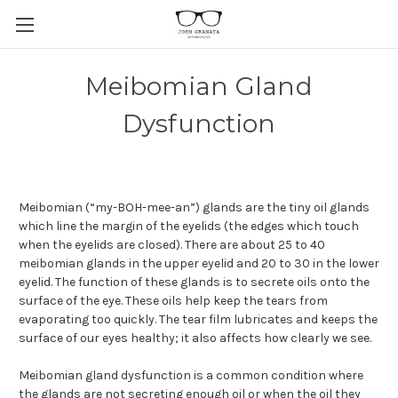
Meibomian Gland
Dysfunction
Meibomian (“my-BOH-mee-an”) glands are the tiny oil glands
which line the margin of the eyelids (the edges which touch
when the eyelids are closed). There are about 25 to 40
meibomian glands in the upper eyelid and 20 to 30 in the lower
eyelid. The function of these glands is to secrete oils onto the
surface of the eye. These oils help keep the tears from
evaporating too quickly. The tear film lubricates and keeps the
surface of our eyes healthy; it also affects how clearly we see.
Meibomian gland dysfunction is a common condition where
the glands are not secreting enough oil or when the oil they