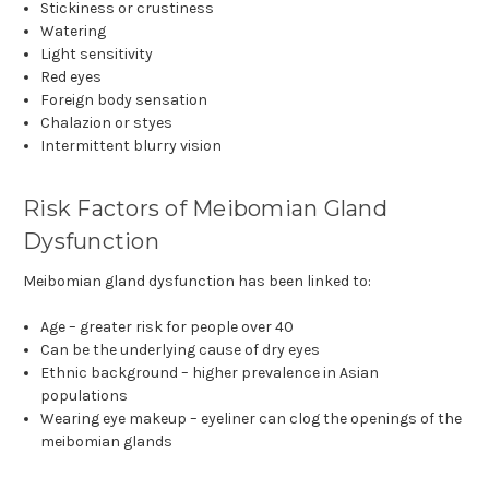
Stickiness or crustiness
Watering
Light sensitivity
Red eyes
Foreign body sensation
Chalazion or styes
Intermittent blurry vision
Risk Factors of Meibomian Gland
Dysfunction
Meibomian gland dysfunction has been linked to:
Age – greater risk for people over 40
Can be the underlying cause of dry eyes
Ethnic background – higher prevalence in Asian
populations
Wearing eye makeup – eyeliner can clog the openings of the
meibomian glands