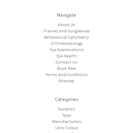
Navigate
About Us
Frames and Sunglasses
Behavioural Optometry
Orthokeratology
Eye Examinations
Eye Health
Contact Us
Book Now
Terms and Conditions
Sitemap
Categories
Duration
Type
Manufacturers
Lens Colour