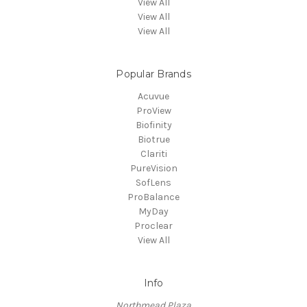
View All
View All
View All
Popular Brands
Acuvue
ProView
Biofinity
Biotrue
Clariti
PureVision
SofLens
ProBalance
MyDay
Proclear
View All
Info
Northmead Plaza