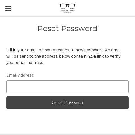
Reset Password
Fill in your email below to request a new password. An email
will be sent to the address below containing a link to verify
your email address.
Email Address