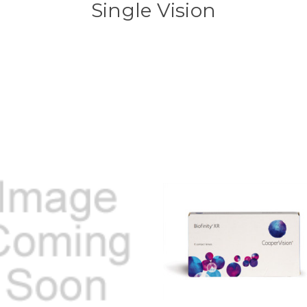
Single Vision