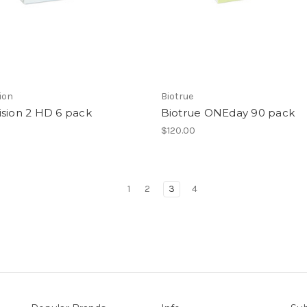
ion
Biotrue
ision 2 HD 6 pack
Biotrue ONEday 90 pack
$120.00
1
2
3
4