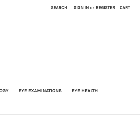
SEARCH
SIGN IN
or
REGISTER
CART
OGY
EYE EXAMINATIONS
EYE HEALTH