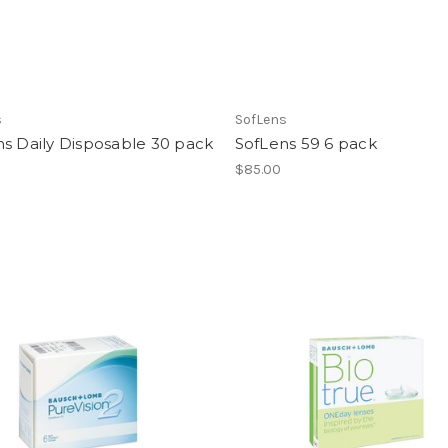
s
SofLens
s Daily Disposable 30 pack
SofLens 59 6 pack
$85.00