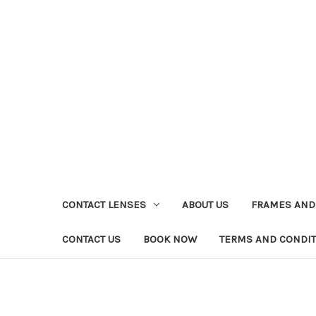
CONTACT LENSES
ABOUT US
FRAMES AND
CONTACT US
BOOK NOW
TERMS AND CONDI