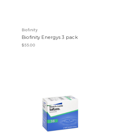
Biofinity
Biofinity Energys 3 pack
$55.00