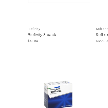
Biofinity
SofLen
Biofinity 3 pack
SofLen
$49.90
$127.00