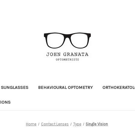
 SUNGLASSES
BEHAVIOURAL OPTOMETRY
ORTHOKERATOL
TIONS
Home
Contact Lenses
Type
Single Vision