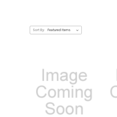
Sort By: