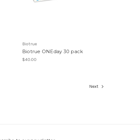
Biotrue
Biotrue ONEday 30 pack
$40.00
Next