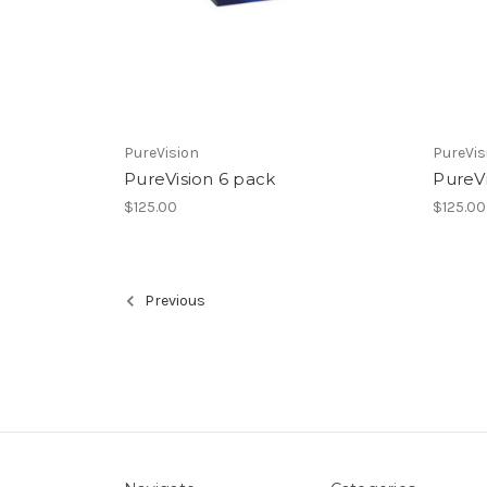
PureVision
PureVis
PureVision 6 pack
PureV
$125.00
$125.00
Previous