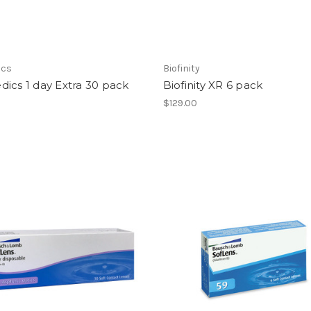
ics
Biofinity
ics 1 day Extra 30 pack
Biofinity XR 6 pack
$129.00