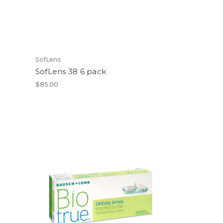
SofLens
SofLens 38 6 pack
$85.00