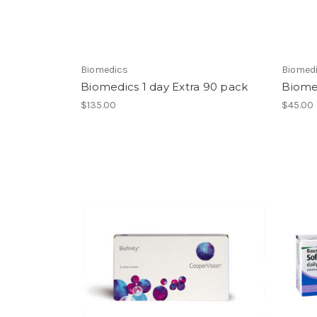
Biomedics
Biomed
Biomedics 1 day Extra 90 pack
Biomed
$135.00
$45.00